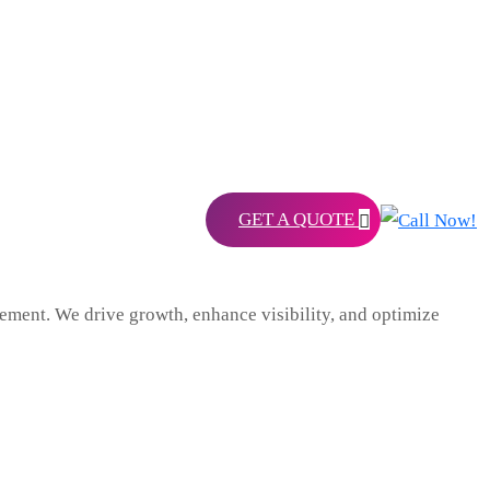
GET A QUOTE
ent. We drive growth, enhance visibility, and optimize