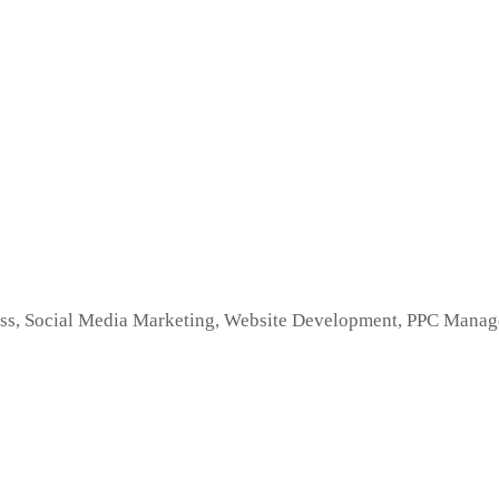
s, Social Media Marketing, Website Development, PPC Managem