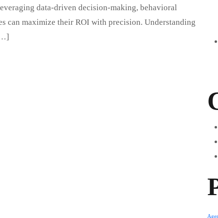
By leveraging data-driven decision-making, behavioral
ses can maximize their ROI with precision. Understanding
[…]
Age