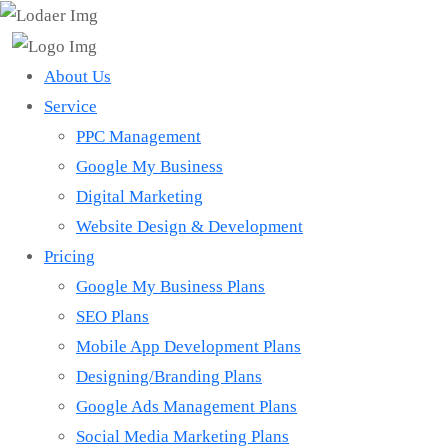
About Us
Service
PPC Management
Google My Business
Digital Marketing
Website Design & Development
Pricing
Google My Business Plans
SEO Plans
Mobile App Development Plans
Designing/Branding Plans
Google Ads Management Plans
Social Media Marketing Plans