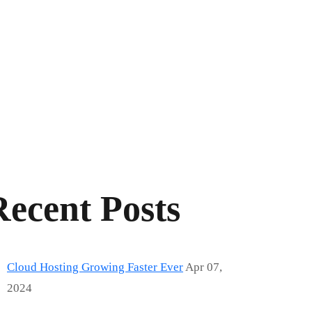
Recent Posts
Cloud Hosting Growing Faster Ever
Apr 07,
2024