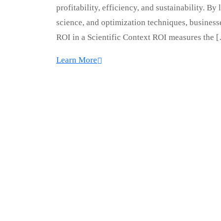
profitability, efficiency, and sustainability. 
science, and optimization techniques, busines
ROI in a Scientific Context ROI measures the 
Learn More