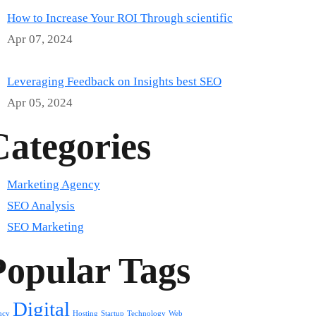
How to Increase Your ROI Through scientific
Apr 07, 2024
Leveraging Feedback on Insights best SEO
Apr 05, 2024
Categories
Marketing Agency
SEO Analysis
SEO Marketing
Popular Tags
Digital
ncy
Hosting
Startup
Technology
Web