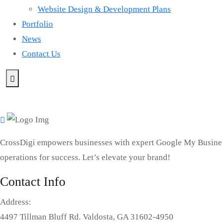
Website Design & Development Plans
Portfolio
News
Contact Us
CrossDigi empowers businesses with expert Google My Busines
operations for success. Let’s elevate your brand!
Contact Info
Address:
4497 Tillman Bluff Rd. Valdosta, GA 31602-4950