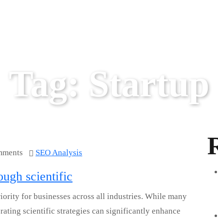
Tag:
Startup
mments
SEO Analysis
ugh scientific
ority for businesses across all industries. While many
ating scientific strategies can significantly enhance