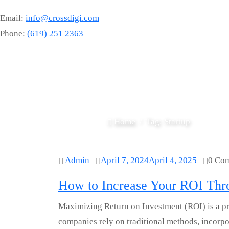
Email:
info@crossdigi.com
Phone:
(619) 251 2363
Home
Tag:
Startup
Admin
April 7, 2024
April 4, 2025
0 Co
How to Increase Your ROI Thro
Maximizing Return on Investment (ROI) is a pri
companies rely on traditional methods, incorpor