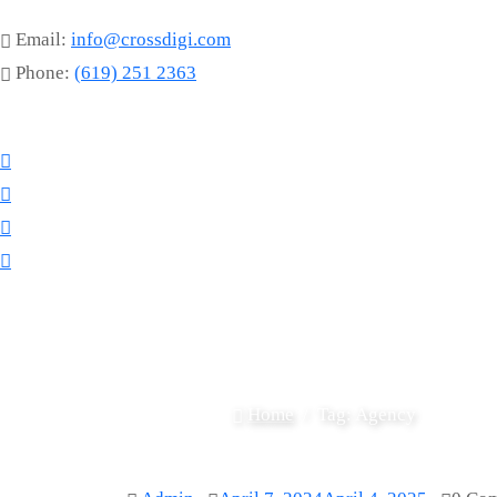
Email:
info@crossdigi.com
Phone:
(619) 251 2363
Home
Tag:
Agency