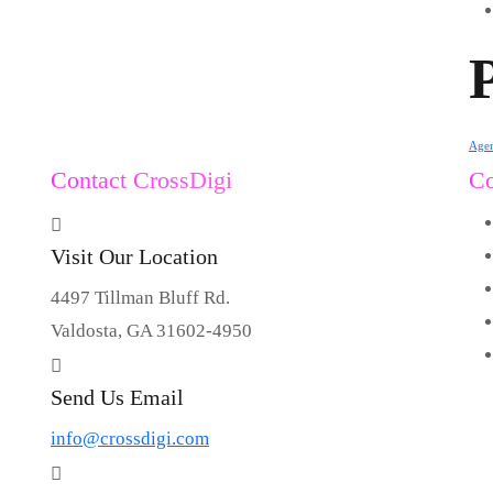
Age
Contact CrossDigi
C
Visit Our Location
4497 Tillman Bluff Rd.
Valdosta, GA 31602-4950
Send Us Email
info@crossdigi.com