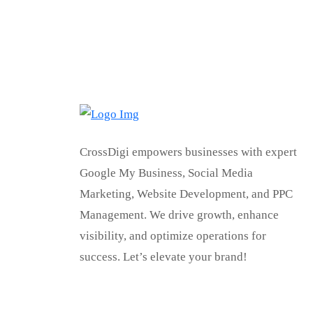
CrossDigi empowers businesses with expert
Google My Business, Social Media
Marketing, Website Development, and PPC
Management. We drive growth, enhance
visibility, and optimize operations for
success. Let’s elevate your brand!