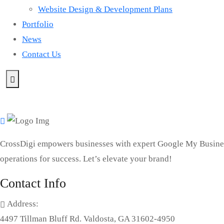
Website Design & Development Plans
Portfolio
News
Contact Us
CrossDigi empowers businesses with expert Google My Busines
operations for success. Let’s elevate your brand!
Contact Info
Address:
4497 Tillman Bluff Rd. Valdosta, GA 31602-4950