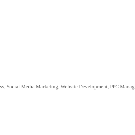
s, Social Media Marketing, Website Development, PPC Managem