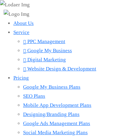
About Us
Service
PPC Management
Google My Business
Digital Marketing
Website Design & Development
Pricing
Google My Business Plans
SEO Plans
Mobile App Development Plans
Designing/Branding Plans
Google Ads Management Plans
Social Media Marketing Plans