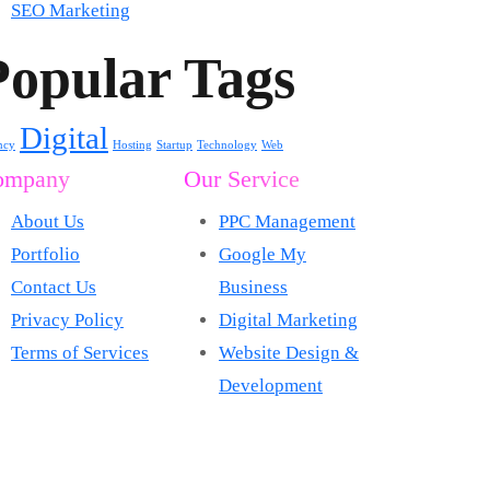
SEO Marketing
Popular Tags
Digital
ncy
Hosting
Startup
Technology
Web
ompany
Our Service
About Us
PPC Management
Portfolio
Google My
Contact Us
Business
Privacy Policy
Digital Marketing
Terms of Services
Website Design &
Development