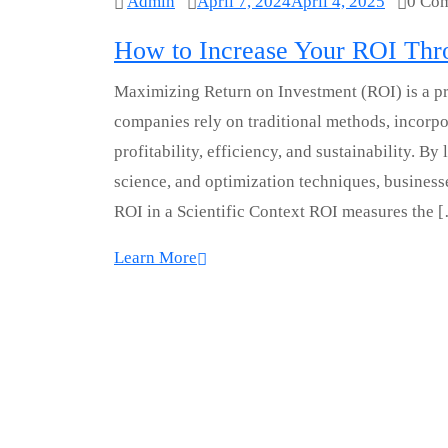
Admin
April 7, 2024
April 4, 2025
0 Co
How to Increase Your ROI Thro
Maximizing Return on Investment (ROI) is a pri
companies rely on traditional methods, incorpor
profitability, efficiency, and sustainability. 
science, and optimization techniques, busines
ROI in a Scientific Context ROI measures the 
Learn More