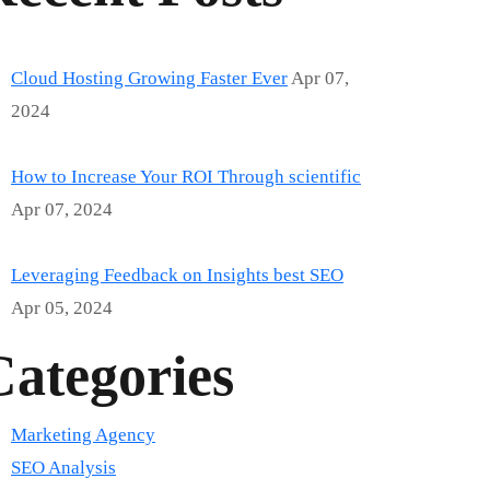
Cloud Hosting Growing Faster Ever
Apr 07,
2024
How to Increase Your ROI Through scientific
Apr 07, 2024
Leveraging Feedback on Insights best SEO
Apr 05, 2024
Categories
Marketing Agency
SEO Analysis