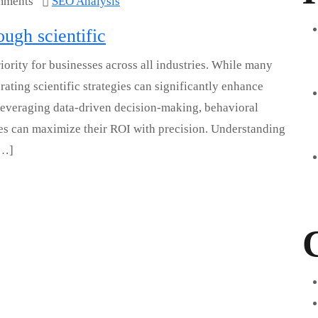
mments
SEO Analysis
ugh scientific
ority for businesses across all industries. While many
ating scientific strategies can significantly enhance
By leveraging data-driven decision-making, behavioral
ses can maximize their ROI with precision. Understanding
[…]