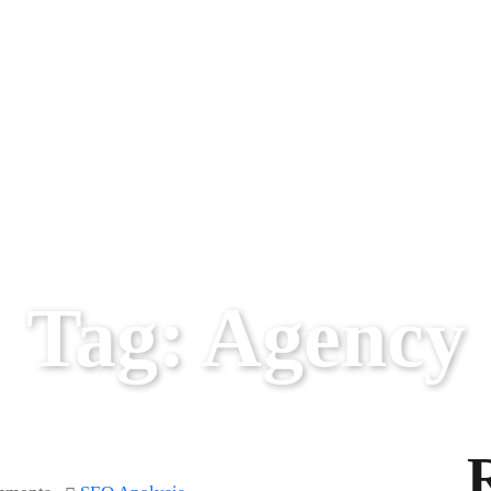
Tag:
Agency