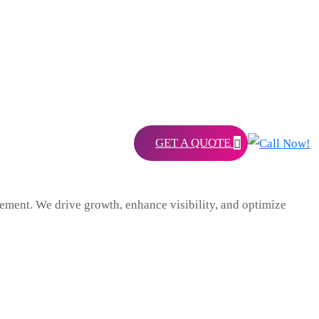
GET A QUOTE
ent. We drive growth, enhance visibility, and optimize