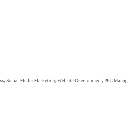
s, Social Media Marketing, Website Development, PPC Managem