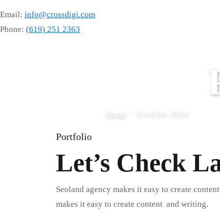
Email:
info@crossdigi.com
Phone:
(619) 251 2363
Home
Portfolio Slider
Portfolio
Let’s Check L
Seoland agency makes it easy to create content
makes it easy to create content and writing.