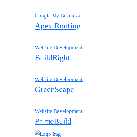
Google My Business
Apex Roofing
Website Development
BuildRight
Website Development
GreenScape
Website Development
PrimeBuild