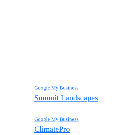
Google My Business
Summit Landscapes
Google My Business
ClimatePro