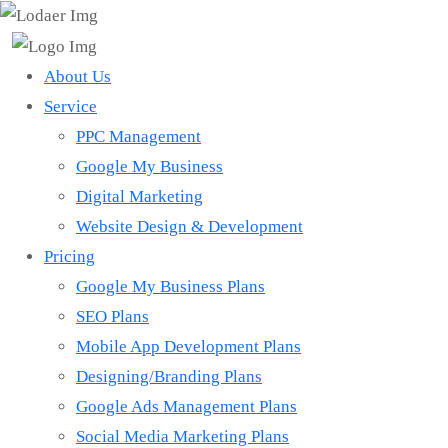
About Us
Service
PPC Management
Google My Business
Digital Marketing
Website Design & Development
Pricing
Google My Business Plans
SEO Plans
Mobile App Development Plans
Designing/Branding Plans
Google Ads Management Plans
Social Media Marketing Plans