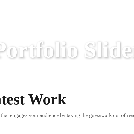
Portfolio Slide
atest Work
 that engages your audience by taking the guesswork out of res