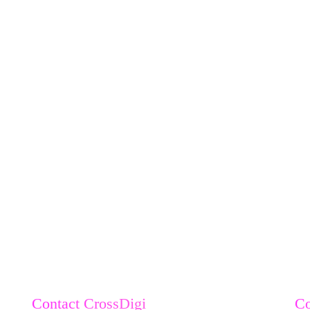
Contact CrossDigi
C