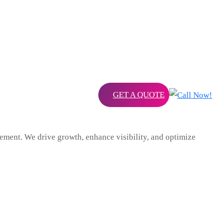
GET A QUOTE
ent. We drive growth, enhance visibility, and optimize