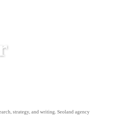
r
earch, strategy, and writing. Seoland agency