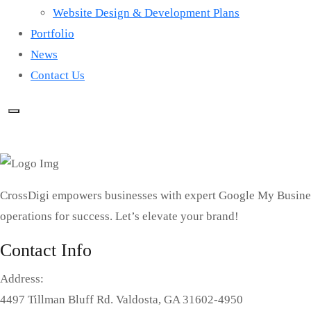
Website Design & Development Plans
Portfolio
News
Contact Us
CrossDigi empowers businesses with expert Google My Busines
operations for success. Let’s elevate your brand!
Contact Info
Address:
4497 Tillman Bluff Rd. Valdosta, GA 31602-4950