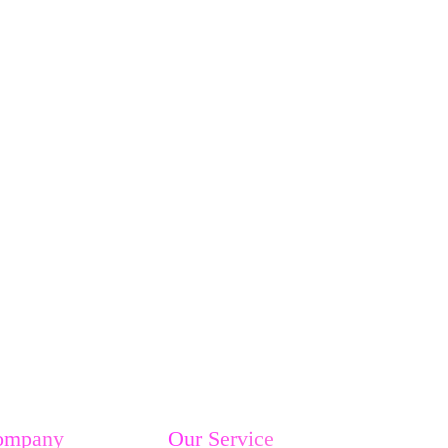
ompany
Our Service