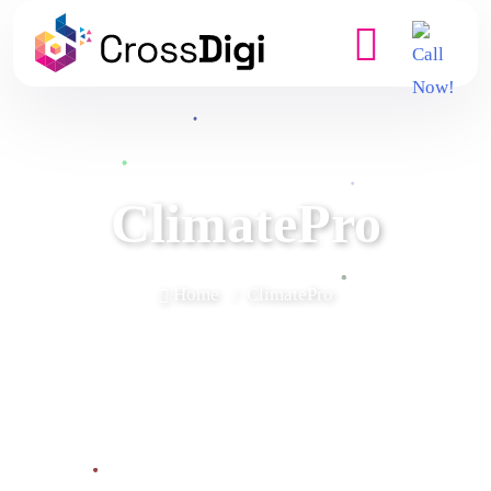
ClimatePro
Home
ClimatePro