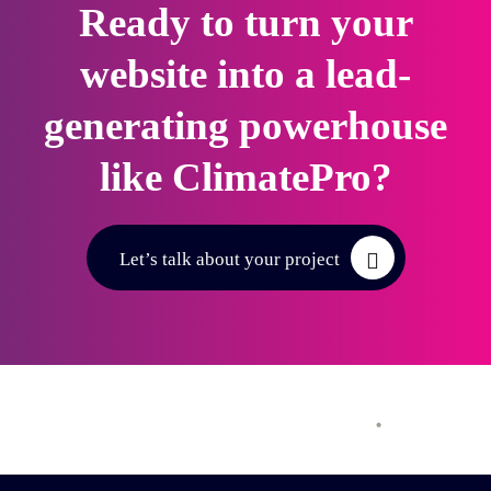
Ready to turn your
website into a lead-
generating powerhouse
like ClimatePro?
Let’s talk about your project