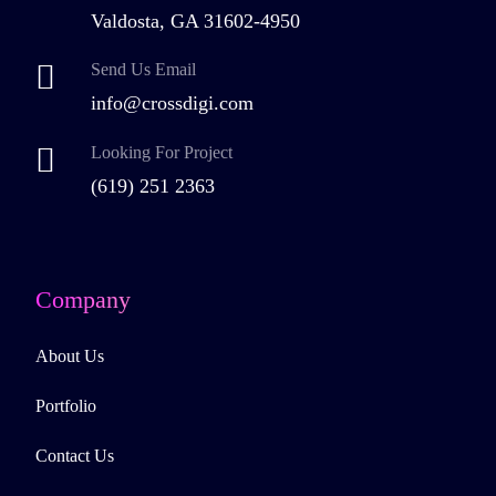
Valdosta, GA 31602-4950
Send Us Email
info@crossdigi.com
Looking For Project
(619) 251 2363
Company
About Us
Portfolio
Contact Us