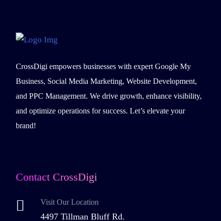
CrossDigi empowers businesses with expert Google My
Business, Social Media Marketing, Website Development,
and PPC Management. We drive growth, enhance visibility,
and optimize operations for success. Let’s elevate your
brand!
Contact CrossDigi
Visit Our Location
4497 Tillman Bluff Rd.